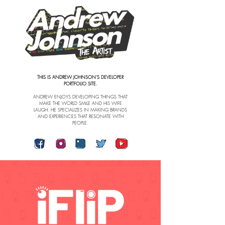
THIS IS ANDREW JOHNSON'S DEVELOPER
PORTFOLIO SITE.
ANDREW ENJOYS DEVELOPING THINGS THAT
MAKE THE WORLD SMILE AND HIS WIFE
LAUGH.
HE SPECIALIZES IN MAKING BRANDS
AND EXPERIENCES THAT RESONATE WITH
PEOPLE.