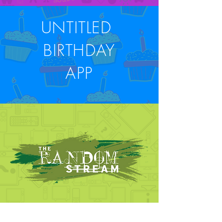
UNTITLED
BIRTHDAY
APP