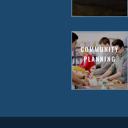
COMMUNITY
PLANNING