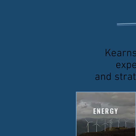
Kearns
expe
and strat
ENERGY