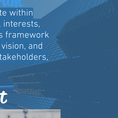
te within
 interests,
is framework
vision, and
stakeholders,
t