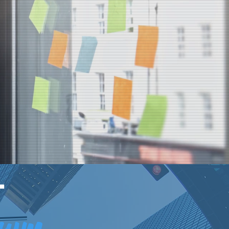
T
trum