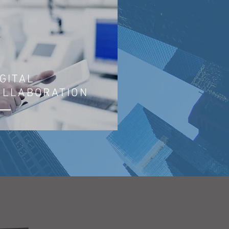
IGITAL
OLLABORATION