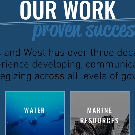
OUR WORK
proven succes
 and West has over three dec
rience developing, communic
egizing across all levels of 
WATER
MARINE
RESOURCES