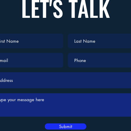
LET'S TALK
Submit