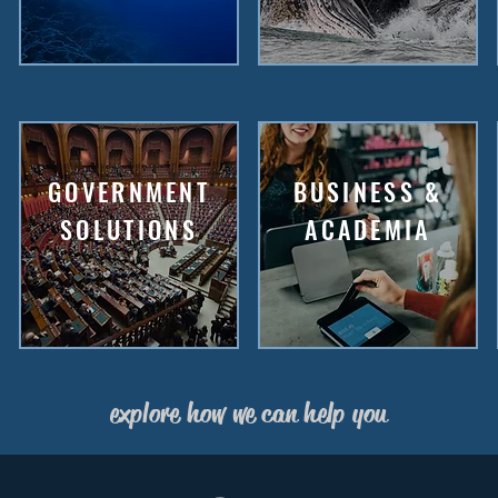
GOVERNMENT
BUSINESS &
SOLUTIONS
ACADEMIA
explore how we can help you