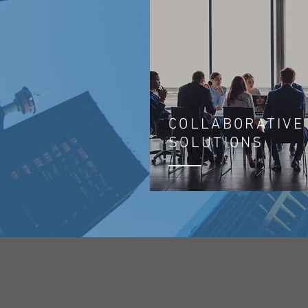
COLLABORATIVE
SOLUTIONS