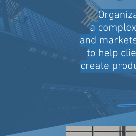
Organiza
a complex 
and markets
to help cl
create produ