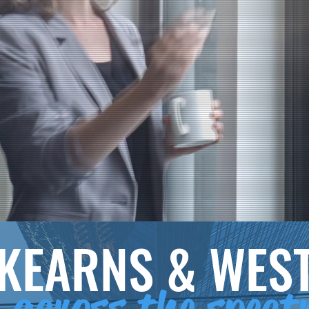
KEARNS & WES
across the spec