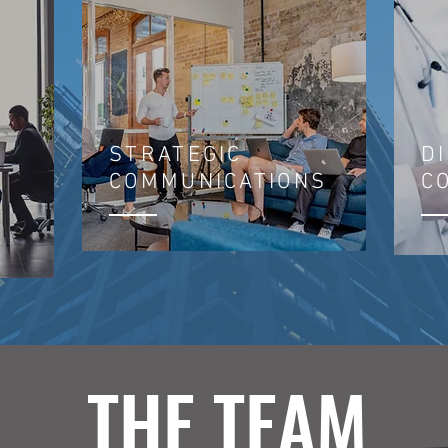
STRATEGIC
D
COMMUNICATIONS
C
THE TEAM