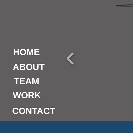
HOME
ABOUT
TEAM
WORK
CONTACT