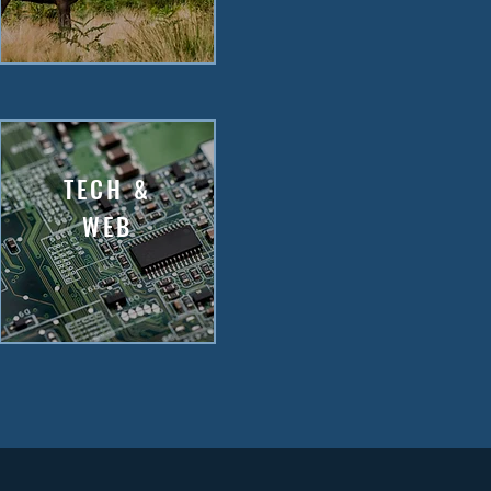
TECH &
WEB