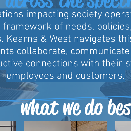
tions impacting society opera
framework of needs, policies,
. Kearns & West navigates th
ients collaborate, communicate 
ctive connections with their 
employees and customers.
what we do bes