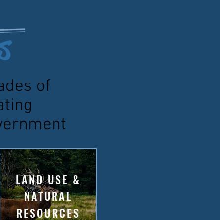
s
ades of
ating
government
LAND USE &
NATURAL
RESOURCES