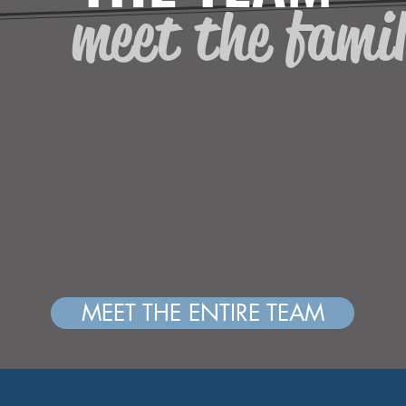
meet the fami
MEET THE ENTIRE TEAM